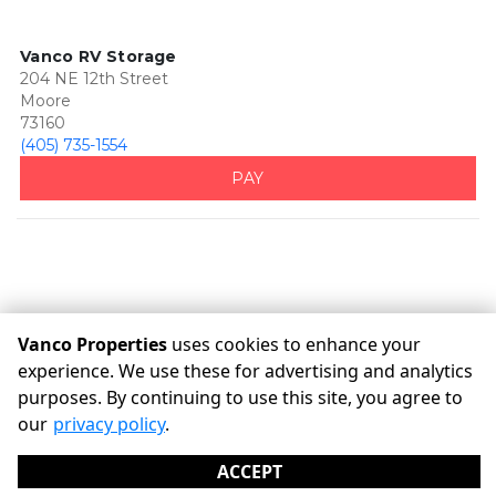
Vanco RV Storage
204 NE 12th Street
Moore
73160
(405) 735-1554
PAY
Vanco Properties
uses cookies to enhance your
experience. We use these for advertising and analytics
purposes. By continuing to use this site, you agree to
©
Vanco Properties
Terms
Privacy
All sizes are
our
privacy policy
.
approximate
Some restrictions may apply
Admin
ACCEPT
Powered by