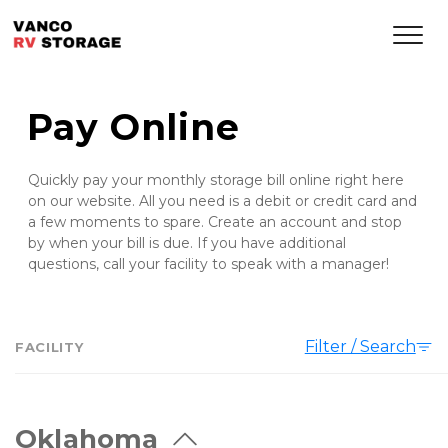
Pay Online
Quickly pay your monthly storage bill online right here 
on our website. All you need is a debit or credit card and 
a few moments to spare. Create an account and stop 
by when your bill is due. If you have additional 
questions, call your facility to speak with a manager! 
Filter / Search
FACILITY
Oklahoma